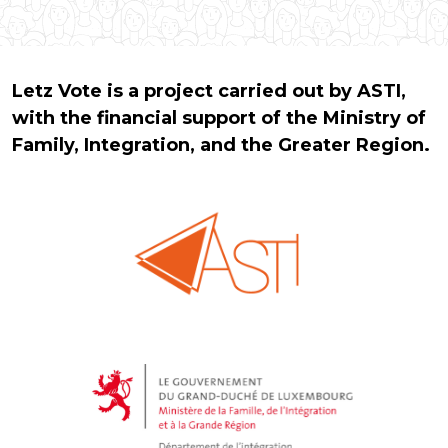
Letz Vote is a project carried out by ASTI,
with the financial support of the Ministry of
Family, Integration, and the Greater Region.