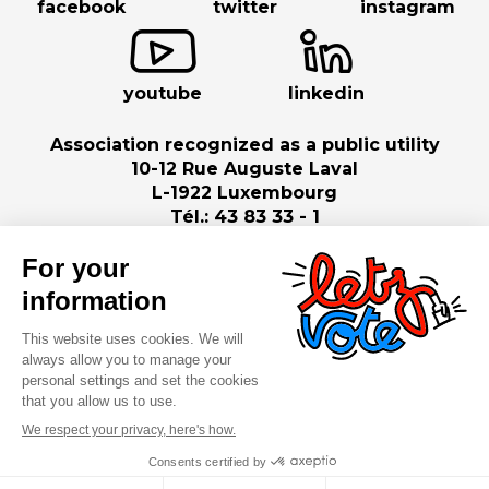
facebook
twitter
instagram
youtube
linkedin
Association recognized as a public utility
10-12 Rue Auguste Laval
L-1922 Luxembourg
Tél.: 43 83 33 - 1
©2026 ASTI . All rights reserved
Legal notice
Cookies policy
Privacy policy
Digitalised by