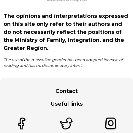
The opinions and interpretations expressed
on this site only refer to their authors and
do not necessarily reflect the positions of
the Ministry of Family, Integration, and the
Greater Region.
The use of the masculine gender has been adopted for ease of
reading and has no discriminatory intent.
Contact
Useful links