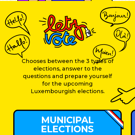
Chooses between the 3 types of
elections, answer to the
questions and prepare yourself
for the upcoming
Luxembourgish elections.
MUNICIPAL
ELECTIONS