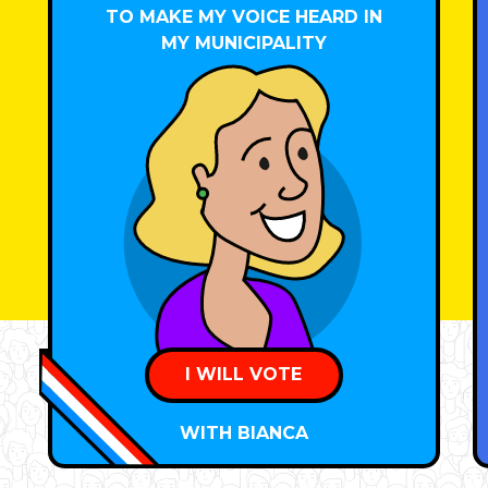
TO MAKE MY VOICE HEARD IN
MY MUNICIPALITY
I WILL VOTE
WITH BIANCA