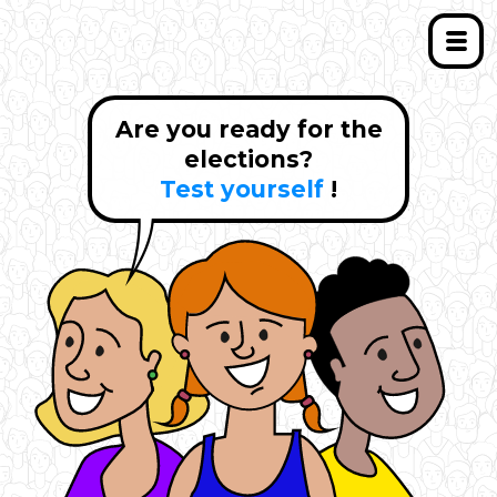
Are you ready for the
elections?
Test yourself
!